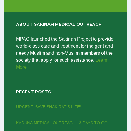
ABOUT SAKINAH MEDICAL OUTREACH
MPAC launched the Sakinah Project to provide
world-class care and treatment for indigent and
needy Muslim and non-Muslim members of the
society that apply for such assistance.
Learn
More
RECENT POSTS
URGENT: SAVE SHAKIRAT’S LIFE!
KADUNA MEDICAL OUTREACH : 3 DAYS TO GO!