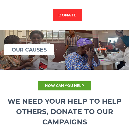
DONATE
OUR CAUSES
HOW CAN YOU HELP
WE NEED YOUR HELP TO HELP
OTHERS, DONATE TO OUR
CAMPAIGNS