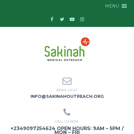
MENU
EMAIL US AT
INFO@SAKINAHOUTREACH.ORG
CALL US NOW
+2349097254624 OPEN HOURS: 9AM – 5PM /
MON – FRI