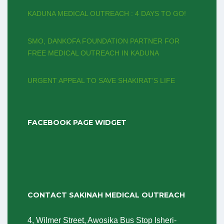
KADUNA MEDICAL OUTREACH : 4 DAYS TO GO!
SMO, DANKOFA FOUNDATION PARTNER FOR
FREE MEDICAL OUTREACH IN KADUNA
‎URGENT APPEAL TO SAVE SHAKIRAT’S LIFE
FACEBOOK PAGE WIDGET
CONTACT SAKINAH MEDICAL OUTREACH
4, Wilmer Street, Awosika Bus Stop Isheri-