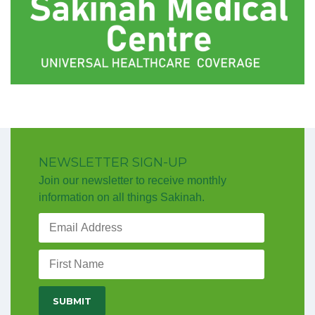
NEWSLETTER SIGN-UP
Join our newsletter to receive monthly
information on all things Sakinah.