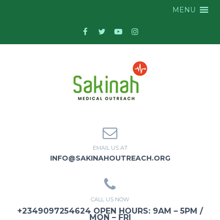
MENU
EMAIL US AT
INFO@SAKINAHOUTREACH.ORG
CALL US NOW
+2349097254624 OPEN HOURS: 9AM – 5PM /
MON – FRI