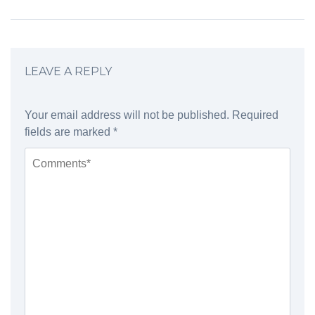
LEAVE A REPLY
Your email address will not be published.
Required
fields are marked
*