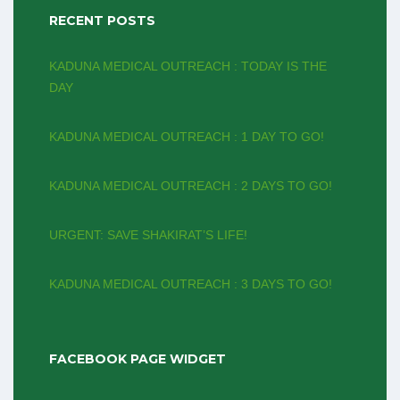
RECENT POSTS
KADUNA MEDICAL OUTREACH : TODAY IS THE
DAY
KADUNA MEDICAL OUTREACH : 1 DAY TO GO!
KADUNA MEDICAL OUTREACH : 2 DAYS TO GO!
URGENT: SAVE SHAKIRAT’S LIFE!
KADUNA MEDICAL OUTREACH : 3 DAYS TO GO!
FACEBOOK PAGE WIDGET