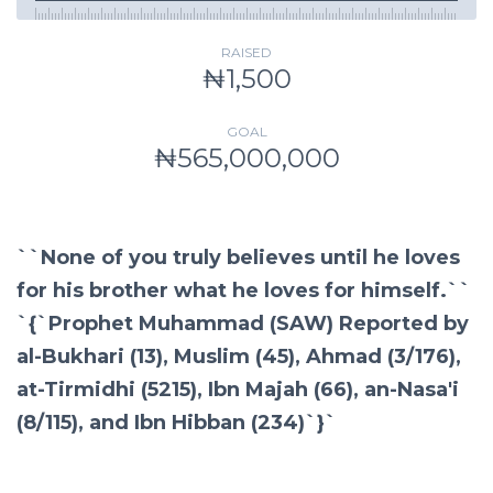
RAISED
₦1,500
GOAL
₦565,000,000
``None of you truly believes until he loves
for his brother what he loves for himself.``
`{`Prophet Muhammad (SAW) Reported by
al-Bukhari (13), Muslim (45), Ahmad (3/176),
at-Tirmidhi (5215), Ibn Majah (66), an-Nasa'i
(8/115), and Ibn Hibban (234)`}`