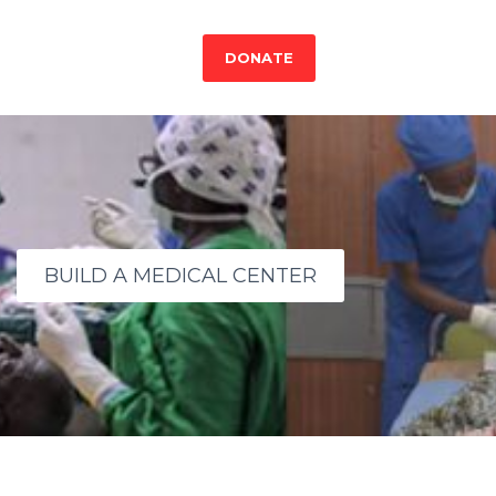
DONATE
BUILD A MEDICAL CENTER