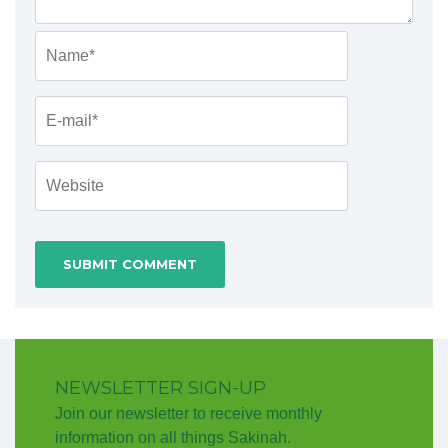
NEWSLETTER SIGN-UP
Join our newsletter to receive monthly
information on all things Sakinah.