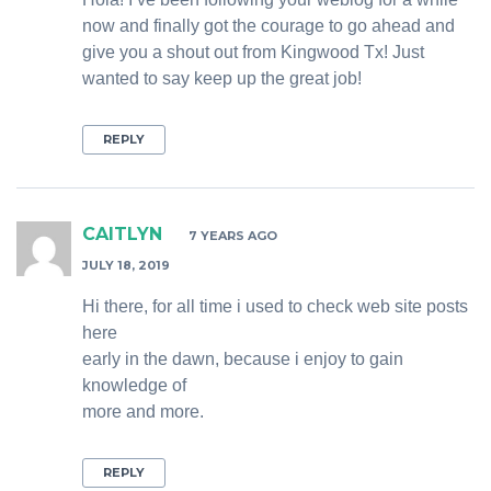
now and finally got the courage to go ahead and
give you a shout out from Kingwood Tx! Just
wanted to say keep up the great job!
REPLY
CAITLYN
7 YEARS AGO
JULY 18, 2019
Hi there, for all time i used to check web site posts
here
early in the dawn, because i enjoy to gain
knowledge of
more and more.
REPLY