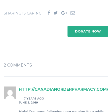
SHARING IS CARING
DONATE NOW
2 COMMENTS
HTTP://CANADIANORDERPHARMACY.COM/
7 YEARS AGO
JUNE 3, 2019
Hola! I’ve been following your weblog for a while