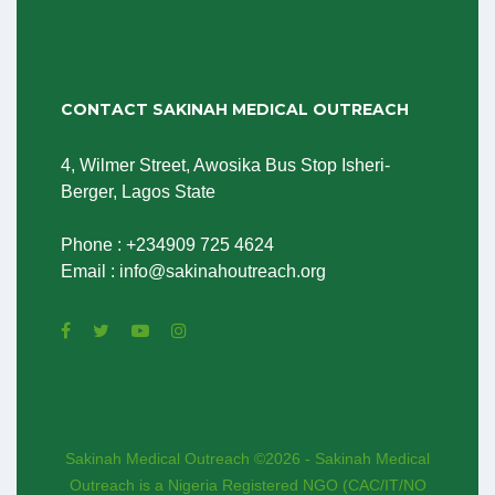
CONTACT SAKINAH MEDICAL OUTREACH
4, Wilmer Street, Awosika Bus Stop Isheri-
Berger, Lagos State
Phone : +234909 725 4624
Email : info@sakinahoutreach.org
Sakinah Medical Outreach ©2026 - Sakinah Medical
Outreach is a Nigeria Registered NGO (CAC/IT/NO