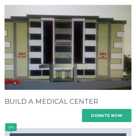
BUILD A MEDICAL CENTER
DONATE NOW
0%