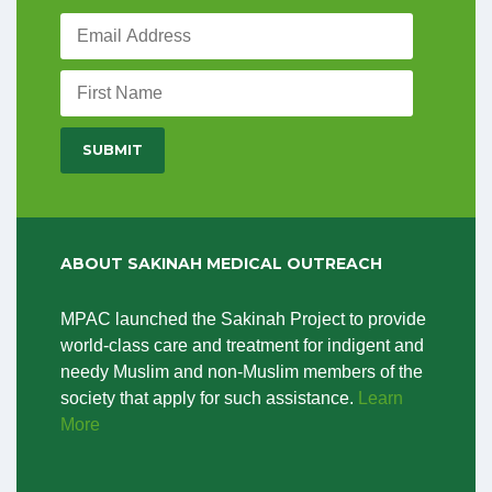
ABOUT SAKINAH MEDICAL OUTREACH
MPAC launched the Sakinah Project to provide
world-class care and treatment for indigent and
needy Muslim and non-Muslim members of the
society that apply for such assistance.
Learn
More