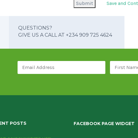
Save and Cont
QUESTIONS?
GIVE US A CALL AT +234 909 725 4624
ENT POSTS
FACEBOOK PAGE WIDGET