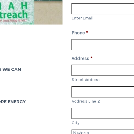
Enter Email
Phone
*
P
Address
*
S WE CAN
Street Address
ORE ENERGY
Address Line 2
City