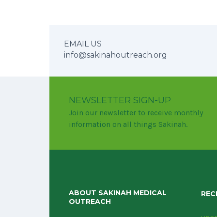
EMAIL US
info@sakinahoutreach.org
NEWSLETTER SIGN-UP
Join our newsletter to receive monthly
information on all things Sakinah.
ABOUT SAKINAH MEDICAL
REC
OUTREACH