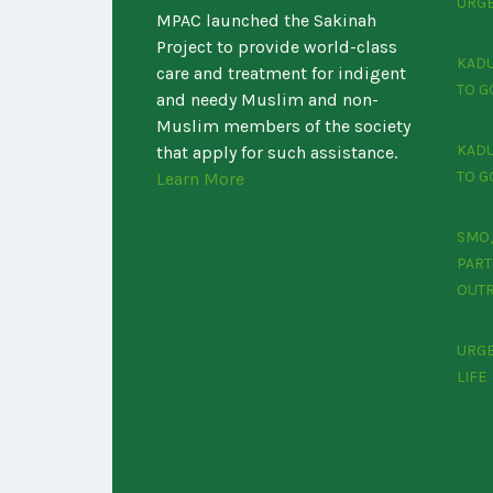
URGE
MPAC launched the Sakinah
Project to provide world-class
KADU
care and treatment for indigent
TO G
and needy Muslim and non-
Muslim members of the society
KADU
that apply for such assistance.
TO G
Learn More
SMO,
PART
OUTR
‎URG
LIFE