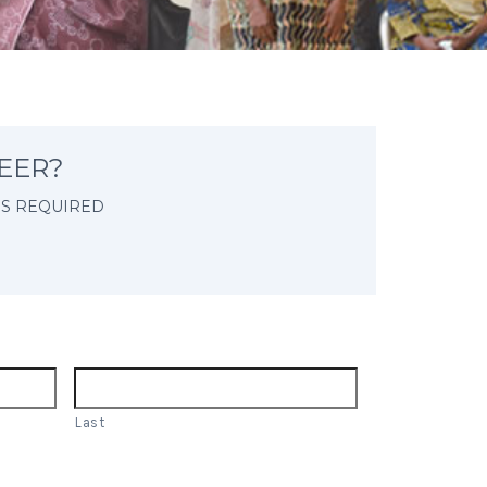
EER?
IS REQUIRED
Last