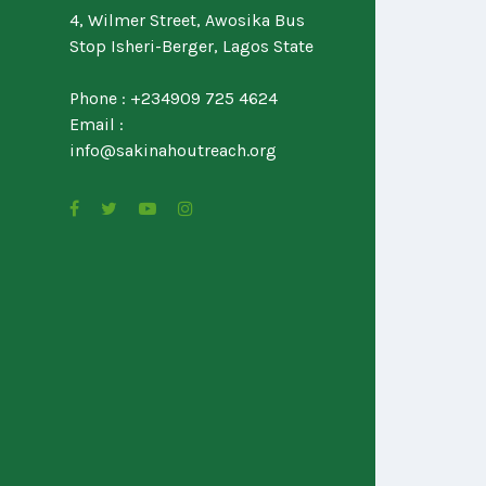
4, Wilmer Street, Awosika Bus
Stop Isheri-Berger, Lagos State
Phone : +234909 725 4624
Email :
info@sakinahoutreach.org