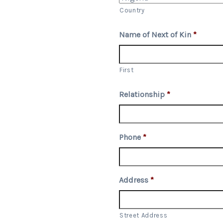
Country
Name of Next of Kin
*
First
Relationship
*
Phone
*
Address
*
Street Address