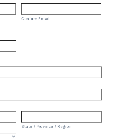
Confirm Email
State / Province / Region