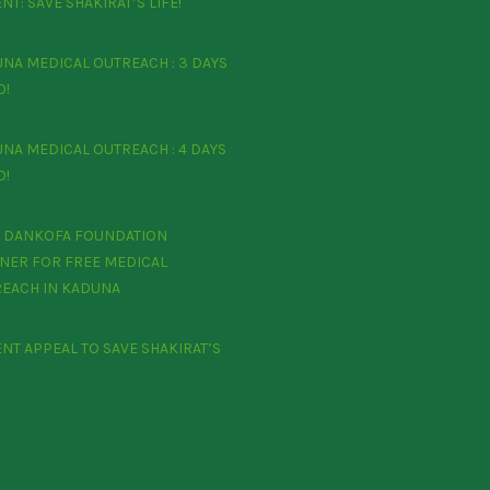
NT: SAVE SHAKIRAT’S LIFE!
NA MEDICAL OUTREACH : 3 DAYS
O!
NA MEDICAL OUTREACH : 4 DAYS
O!
 DANKOFA FOUNDATION
NER FOR FREE MEDICAL
EACH IN KADUNA
ENT APPEAL TO SAVE SHAKIRAT’S