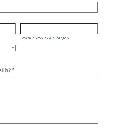
State / Province / Region
ills?
*