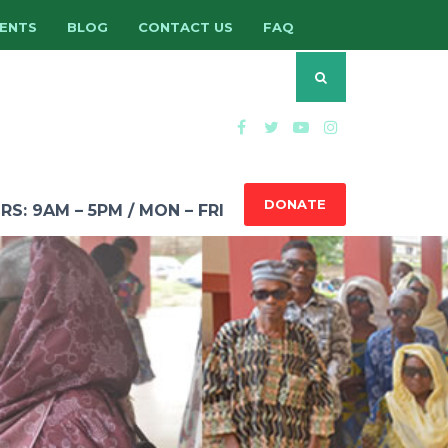
ENTS
BLOG
CONTACT US
FAQ
DONATE
: 9AM – 5PM / MON – FRI