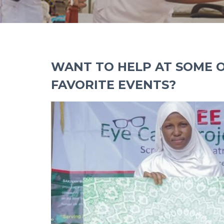
WANT TO HELP AT SOME 
FAVORITE EVENTS?