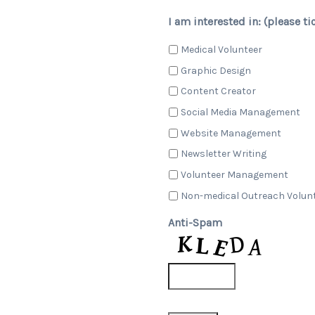
I am interested in: (please ti
Medical Volunteer
Graphic Design
Content Creator
Social Media Management
Website Management
Newsletter Writing
Volunteer Management
Non-medical Outreach Volun
Anti-Spam