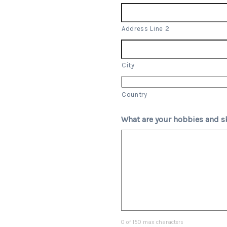
Address Line 2
City
Country
What are your hobbies and sk
0 of 150 max characters