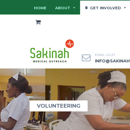
HOME
ABOUT
GET INVOLVED
EMAIL US AT
INFO@SAKINA
VOLUNTEERING