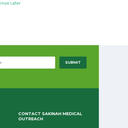
inue Later
CONTACT SAKINAH MEDICAL
OUTREACH