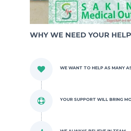
WHY WE NEED YOUR HEL
WE WANT TO HELP AS MANY A
YOUR SUPPORT WILL BRING M
WE ALWAYS BELIEVE IN TEAM