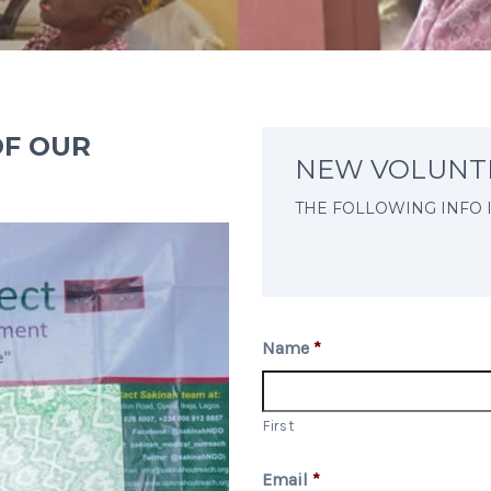
OF OUR
NEW VOLUNT
THE FOLLOWING INFO 
Name
*
First
Email
*