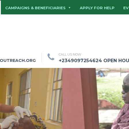
CAMPAIGNS & BENEFICIARIES
APPLY FOR HELP
EV
CALL US NOW
HOUTREACH.ORG
+2349097254624 OPEN HOURS