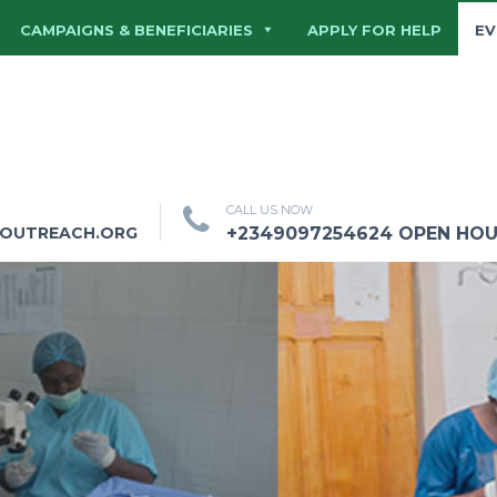
CAMPAIGNS & BENEFICIARIES
APPLY FOR HELP
EV
CALL US NOW
HOUTREACH.ORG
+2349097254624 OPEN HOURS