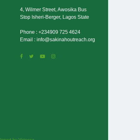
4, Wilmer Street, Awosika Bus
Stop Isheri-Berger, Lagos State
Phone : +234909 725 4624
Email : info@sakinahoutreach.org
loped by Vateeca.