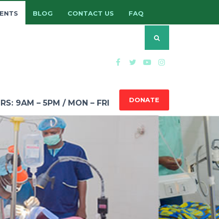
ENTS
BLOG
CONTACT US
FAQ
DONATE
: 9AM – 5PM / MON – FRI