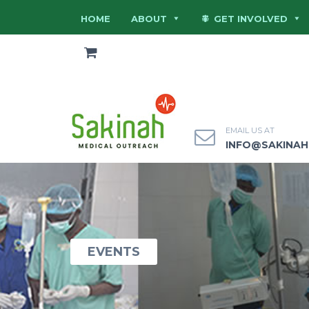
HOME
ABOUT
GET INVOLVED
EMAIL US AT
INFO@SAKINA
EVENTS