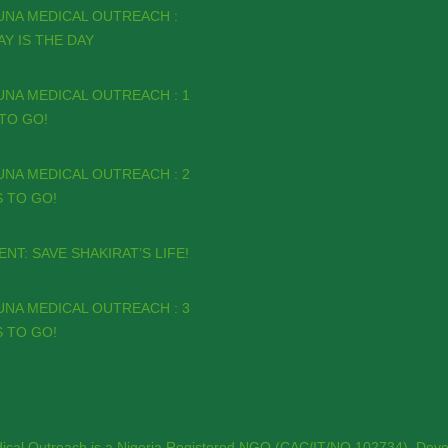
UNA MEDICAL OUTREACH :
Y IS THE DAY
NA MEDICAL OUTREACH : 1
TO GO!
NA MEDICAL OUTREACH : 2
 TO GO!
NT: SAVE SHAKIRAT’S LIFE!
NA MEDICAL OUTREACH : 3
 TO GO!
ical Outreach is a Nigeria Registered NGO (CAC/IT/NO 102734). Deve