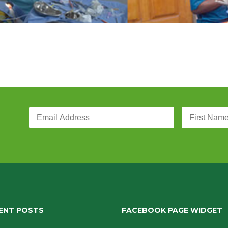
ENT POSTS
FACEBOOK PAGE WIDGET