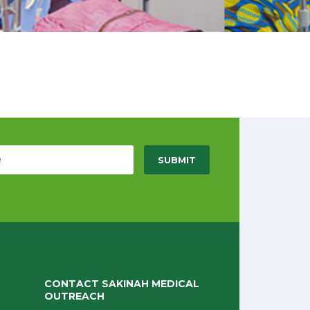
CONTACT SAKINAH MEDICAL
OUTREACH