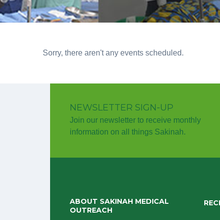
Sorry, there aren't any events scheduled.
NEWSLETTER SIGN-UP
Join our newsletter to receive monthly
information on all things Sakinah.
ABOUT SAKINAH MEDICAL
REC
OUTREACH