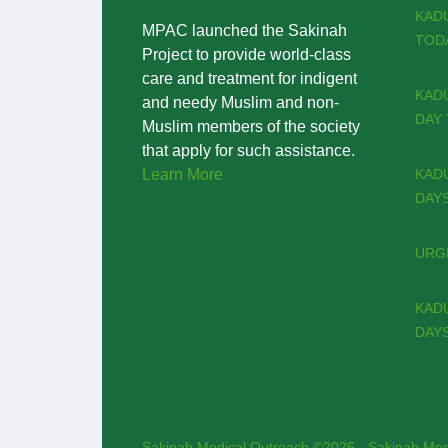
KAD
MPAC launched the Sakinah
TODA
Project to provide world-class
care and treatment for indigent
KADU
and needy Muslim and non-
DAY 
Muslim members of the society
that apply for such assistance.
Learn More
KADU
DAYS
URGE
KADU
DAYS
Sakinah Medical Outreach ©2026 - Sakinah Med