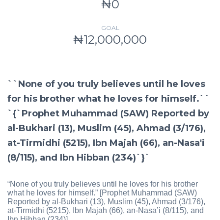
₦0
GOAL
₦12,000,000
``None of you truly believes until he loves
for his brother what he loves for himself.``
`{`Prophet Muhammad (SAW) Reported by
al-Bukhari (13), Muslim (45), Ahmad (3/176),
at-Tirmidhi (5215), Ibn Majah (66), an-Nasa'i
(8/115), and Ibn Hibban (234)`}`
“None of you truly believes until he loves for his brother
what he loves for himself.” [Prophet Muhammad (SAW)
Reported by al-Bukhari (13), Muslim (45), Ahmad (3/176),
at-Tirmidhi (5215), Ibn Majah (66), an-Nasa’i (8/115), and
Ibn Hibban (234)]