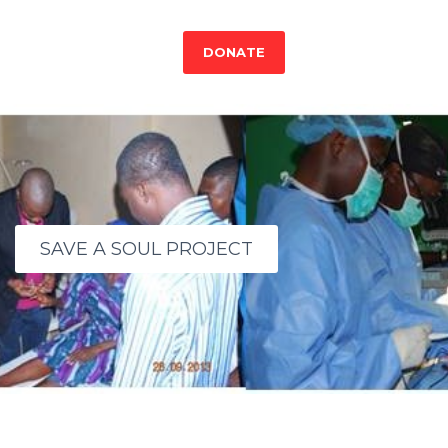
DONATE
SAVE A SOUL PROJECT