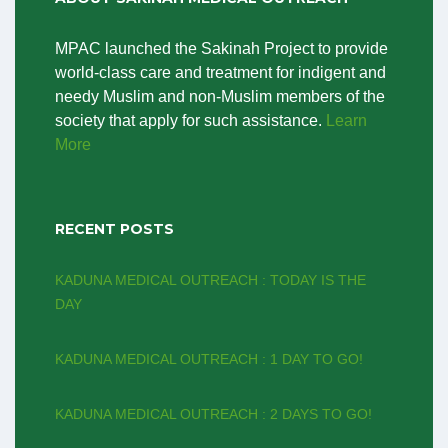
MPAC launched the Sakinah Project to provide
world-class care and treatment for indigent and
needy Muslim and non-Muslim members of the
society that apply for such assistance.
Learn
More
RECENT POSTS
KADUNA MEDICAL OUTREACH : TODAY IS THE
DAY
KADUNA MEDICAL OUTREACH : 1 DAY TO GO!
KADUNA MEDICAL OUTREACH : 2 DAYS TO GO!