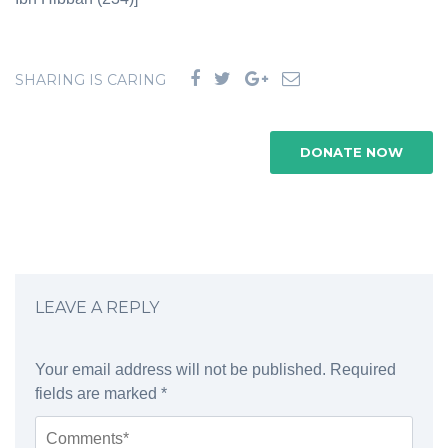
SHARING IS CARING
DONATE NOW
LEAVE A REPLY
Your email address will not be published.
Required
fields are marked
*