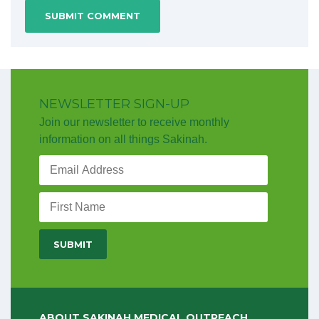
NEWSLETTER SIGN-UP
Join our newsletter to receive monthly
information on all things Sakinah.
ABOUT SAKINAH MEDICAL OUTREACH