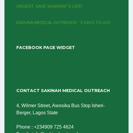
URGENT: SAVE SHAKIRAT’S LIFE!
KADUNA MEDICAL OUTREACH : 3 DAYS TO GO!
FACEBOOK PAGE WIDGET
CONTACT SAKINAH MEDICAL OUTREACH
4, Wilmer Street, Awosika Bus Stop Isheri-
Berger, Lagos State
Phone : +234909 725 4624