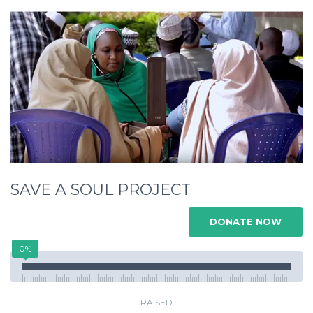
SAVE A SOUL PROJECT
DONATE NOW
0%
RAISED