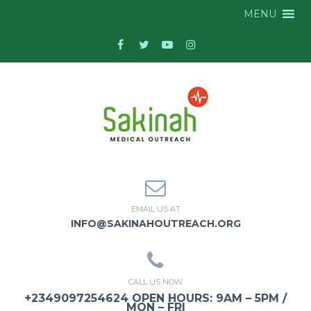
MENU
EMAIL US AT
INFO@SAKINAHOUTREACH.ORG
CALL US NOW
+2349097254624 OPEN HOURS: 9AM – 5PM /
MON – FRI