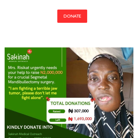
DONATE