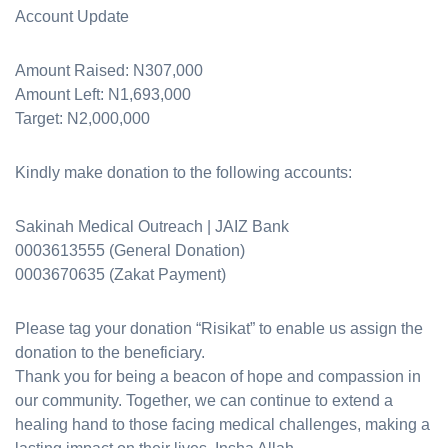
Account Update
Amount Raised: N307,000
Amount Left: N1,693,000
Target: N2,000,000
Kindly make donation to the following accounts:
Sakinah Medical Outreach | JAIZ Bank
0003613555 (General Donation)
0003670635 (Zakat Payment)
Please tag your donation “Risikat” to enable us assign the
donation to the beneficiary.
Thank you for being a beacon of hope and compassion in
our community. Together, we can continue to extend a
healing hand to those facing medical challenges, making a