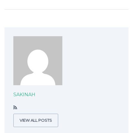
SAKINAH
VIEW ALL POSTS