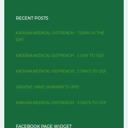
RECENT POSTS
KADUNA MEDICAL OUTREACH : TODAY IS THE
DAY
KADUNA MEDICAL OUTREACH : 1 DAY TO GO!
KADUNA MEDICAL OUTREACH : 2 DAYS TO GO!
URGENT: SAVE SHAKIRAT’S LIFE!
KADUNA MEDICAL OUTREACH : 3 DAYS TO GO!
FACEBOOK PAGE WIDGET