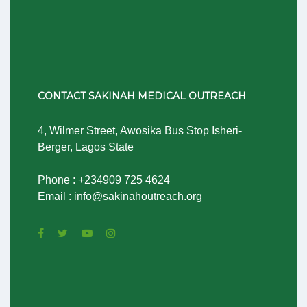
CONTACT SAKINAH MEDICAL OUTREACH
4, Wilmer Street, Awosika Bus Stop Isheri-
Berger, Lagos State
Phone : +234909 725 4624
Email : info@sakinahoutreach.org