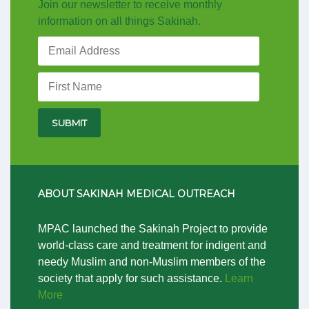
Join our newsletter to receive monthly
information on all things Sakinah.
ABOUT SAKINAH MEDICAL OUTREACH
MPAC launched the Sakinah Project to provide
world-class care and treatment for indigent and
needy Muslim and non-Muslim members of the
society that apply for such assistance.
Learn
More