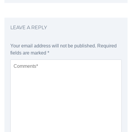
LEAVE A REPLY
Your email address will not be published.
Required
fields are marked
*