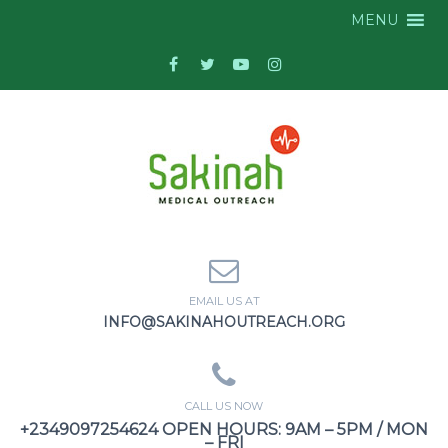
MENU
EMAIL US AT
INFO@SAKINAHOUTREACH.ORG
CALL US NOW
+2349097254624 OPEN HOURS: 9AM – 5PM / MON
– FRI