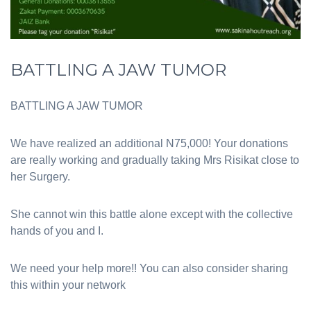
BATTLING A JAW TUMOR
BATTLING A JAW TUMOR
We have realized an additional N75,000! Your donations
are really working and gradually taking Mrs Risikat close to
her Surgery.
She cannot win this battle alone except with the collective
hands of you and I.
We need your help more!! You can also consider sharing
this within your network