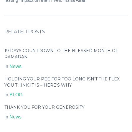
lasting impact on their lives. Insha Allah
RELATED POSTS
19 DAYS COUNTDOWN TO THE BLESSED MONTH OF
RAMADAN
In
News
HOLDING YOUR PEE FOR TOO LONG ISN’T THE FLEX
YOU THINK IT IS – HERE’S WHY
In
BLOG
THANK YOU FOR YOUR GENEROSITY
In
News