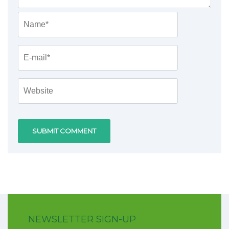
NEWSLETTER SIGN-UP