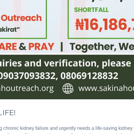
IFE!
ng chronic kidney failure and urgently needs a life-saving kidne