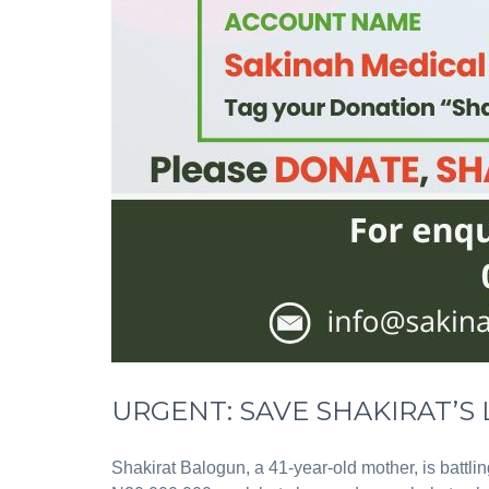
URGENT: SAVE SHAKIRAT’S L
Shakirat Balogun, a 41-year-old mother, is battli