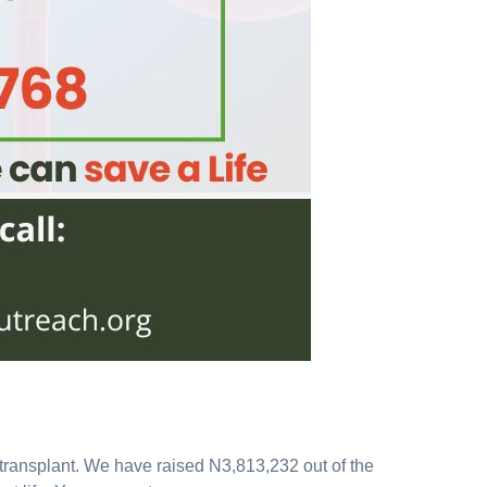
y transplant. We have raised N3,813,232 out of the