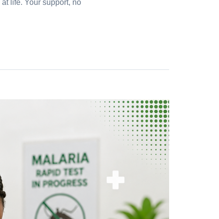
t life. Your support, no