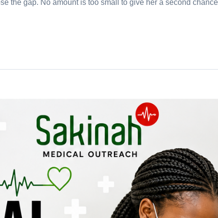
e the gap. No amount is too small to give her a second chance a