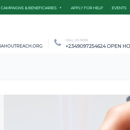
CAMPAIGNS & BENEFICIARIES
APPLY FOR HELP
EVENTS
CALL US NOW
NAHOUTREACH.ORG
+2349097254624 OPEN HOU