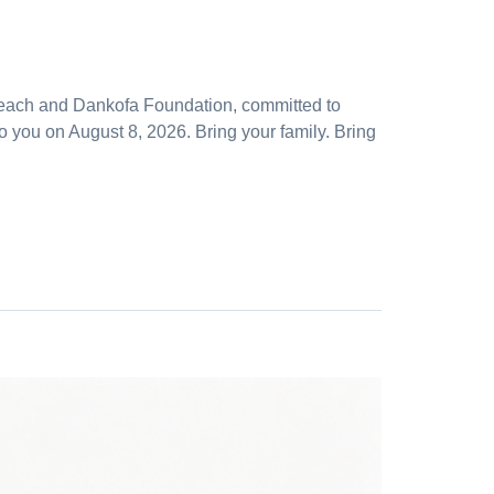
reach and Dankofa Foundation, committed to
ou on August 8, 2026. Bring your family. Bring