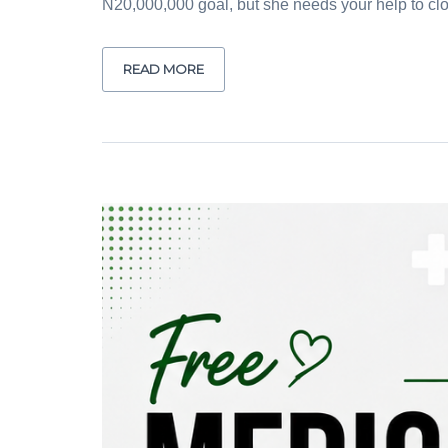
N20,000,000 goal, but she needs your help to clos
READ MORE