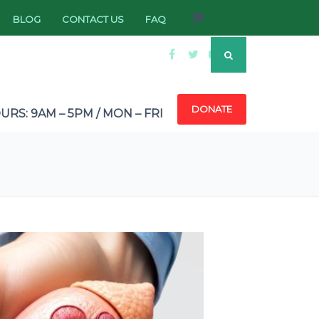
BLOG
CONTACT US
FAQ
DONATE
RS: 9AM – 5PM / MON – FRI