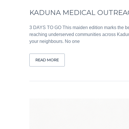
KADUNA MEDICAL OUTREACH
3 DAYS TO GO This maiden edition marks the beg
reaching underserved communities across Kaduna
your neighbours. No one
READ MORE