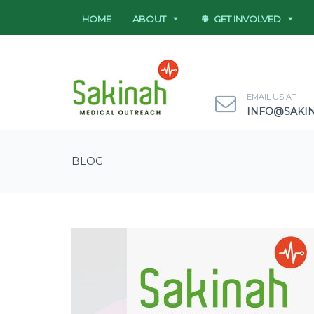
HOME
ABOUT
GET INVOLVED
EMAIL US AT
INFO@SAKI
BLOG