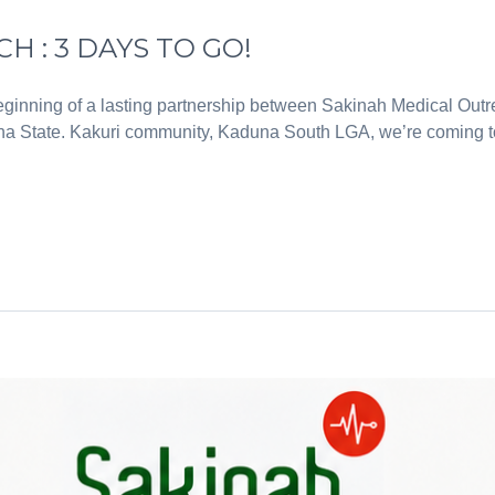
 : 3 DAYS TO GO!
inning of a lasting partnership between Sakinah Medical Out
 State. Kakuri community, Kaduna South LGA, we’re coming to y