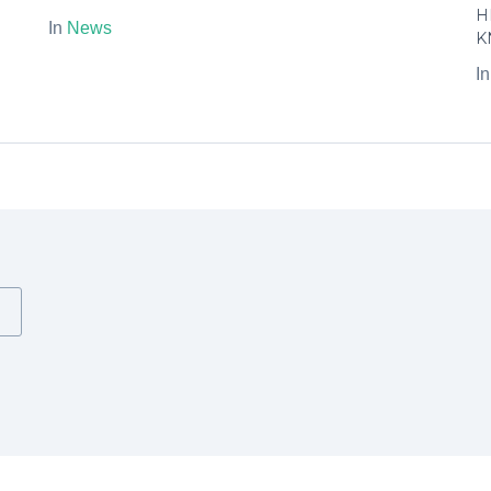
H
In
News
K
I