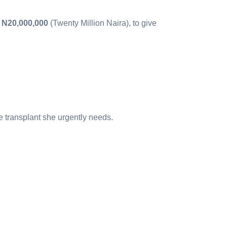
,
N20,000,000
(Twenty Million Naira), to give
e transplant she urgently needs.