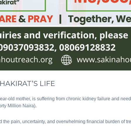
HAKIRAT’S LIFE
year-old mother, is suffering from chronic kidney failure and need
rty Million Naira).
 the pain, uncertainty, and overwhelming financial burden of tr
.