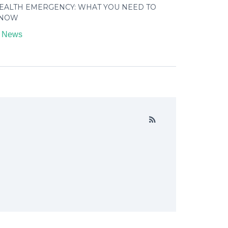
EALTH EMERGENCY: WHAT YOU NEED TO
NOW
n
News