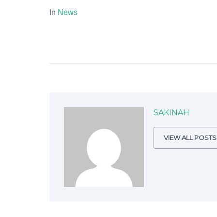
In
News
SAKINAH
VIEW ALL POSTS