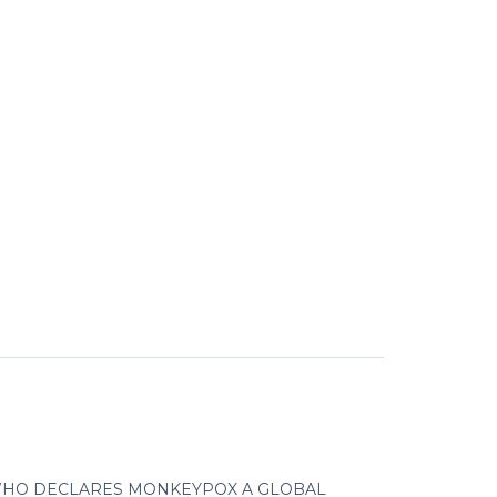
HO DECLARES MONKEYPOX A GLOBAL