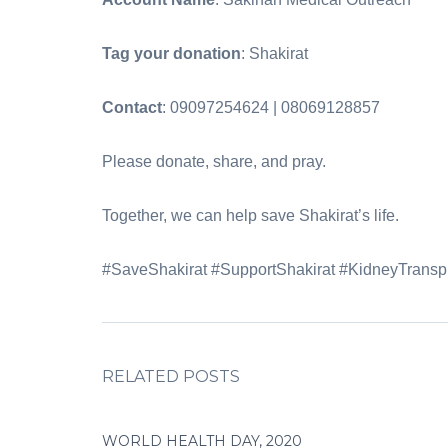
Tag your donation
: Shakirat‎
Contact
: 09097254624 | 08069128857‎
‎Please donate, share, and pray.‎
‎Together, we can help save Shakirat’s life.‎
‎#SaveShakirat #SupportShakirat #KidneyTran
RELATED POSTS
WORLD HEALTH DAY, 2020