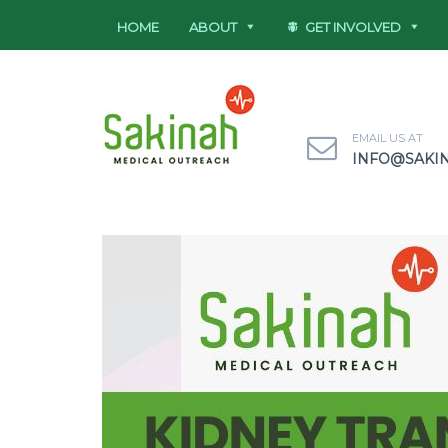
HOME
ABOUT
GET INVOLVED
EMAIL US AT
INFO@SAKI