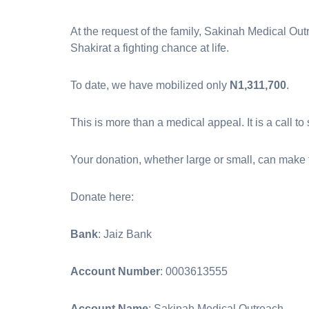
At the request of the family, Sakinah Medical Outr
Shakirat a fighting chance at life.
To date, we have mobilized only
N1,311,700
.
This is more than a medical appeal. It is a call to
Your donation, whether large or small, can make 
Donate here: ‎
Bank
: Jaiz Bank
Account Number
: 0003613555
Account Name
: Sakinah Medical Outreach