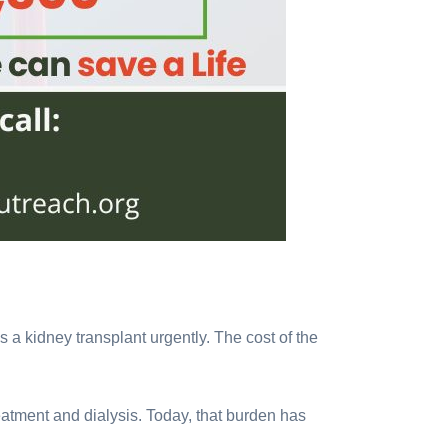
s a kidney transplant urgently. The cost of the
eatment and dialysis. Today, that burden has