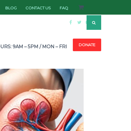
BLOG
CONTACT US
FAQ
DONATE
RS: 9AM – 5PM / MON – FRI