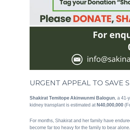
‎URGENT APPEAL TO SAVE S
Shakirat Temitope Akinwunmi Balogun
, a 41-
kidney transplant is estimated at
N40,000,000
(Fo
For months, Shakirat and her family have endured
become far too heavy for the family to bear alone