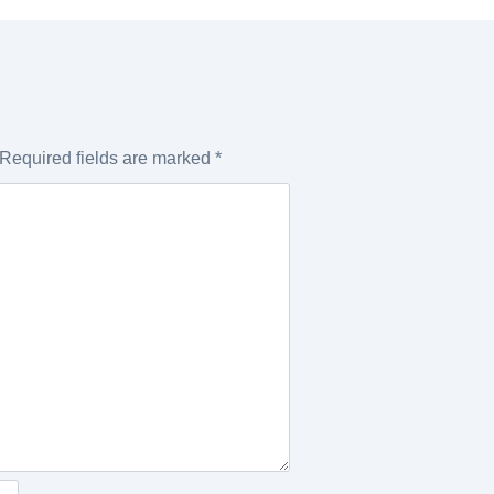
Required fields are marked
*