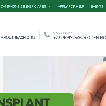
CAMPAIGNS & BENEFICIARIES
APPLY FOR HELP
EVENTS
CALL US NOW
NAHOUTREACH.ORG
+2349097254624 OPEN HOU