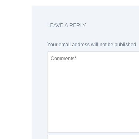
LEAVE A REPLY
Your email address will not be published.