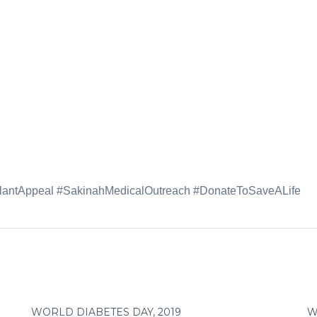
splantAppeal #SakinahMedicalOutreach #DonateToSaveALife
WORLD DIABETES DAY, 2019
W