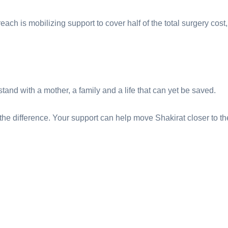
each is mobilizing support to cover half of the total surgery cost
 stand with a mother, a family and a life that can yet be saved.
the difference. Your support can help move Shakirat closer to th