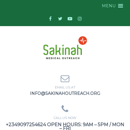
MENU
EMAIL US AT
INFO@SAKINAHOUTREACH.ORG
CALL US NOW
+2349097254624 OPEN HOURS: 9AM – 5PM / MON
– FRI