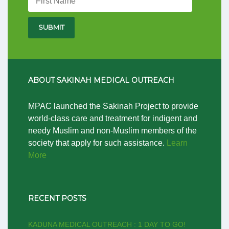
ABOUT SAKINAH MEDICAL OUTREACH
MPAC launched the Sakinah Project to provide
world-class care and treatment for indigent and
needy Muslim and non-Muslim members of the
society that apply for such assistance.
Learn
More
RECENT POSTS
KADUNA MEDICAL OUTREACH : 1 DAY TO GO!