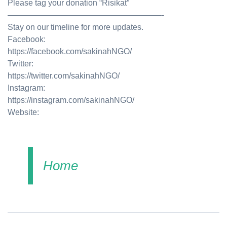
Please tag your donation “Risikat”
———————————————————-
Stay on our timeline for more updates.
Facebook:
https://facebook.com/sakinahNGO/
Twitter:
https://twitter.com/sakinahNGO/
Instagram:
https://instagram.com/sakinahNGO/
Website:
Home