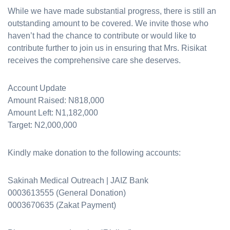
While we have made substantial progress, there is still an
outstanding amount to be covered. We invite those who
haven’t had the chance to contribute or would like to
contribute further to join us in ensuring that Mrs. Risikat
receives the comprehensive care she deserves.
Account Update
Amount Raised: N818,000
Amount Left: N1,182,000
Target: N2,000,000
Kindly make donation to the following accounts:
Sakinah Medical Outreach | JAIZ Bank
0003613555 (General Donation)
0003670635 (Zakat Payment)