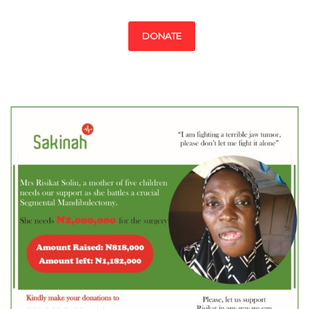
DONATE