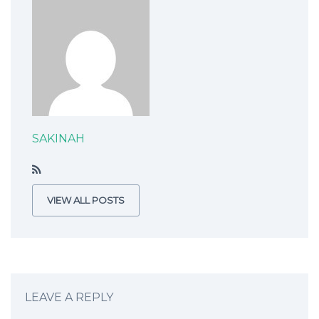
SAKINAH
VIEW ALL POSTS
LEAVE A REPLY