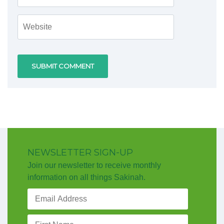
NEWSLETTER SIGN-UP
Join our newsletter to receive monthly
information on all things Sakinah.