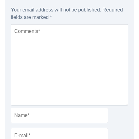
Your email address will not be published.
Required
fields are marked
*