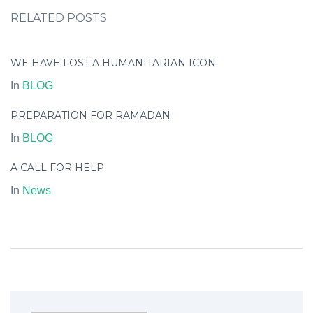
RELATED POSTS
WE HAVE LOST A HUMANITARIAN ICON
In
BLOG
PREPARATION FOR RAMADAN
In
BLOG
A CALL FOR HELP
In
News