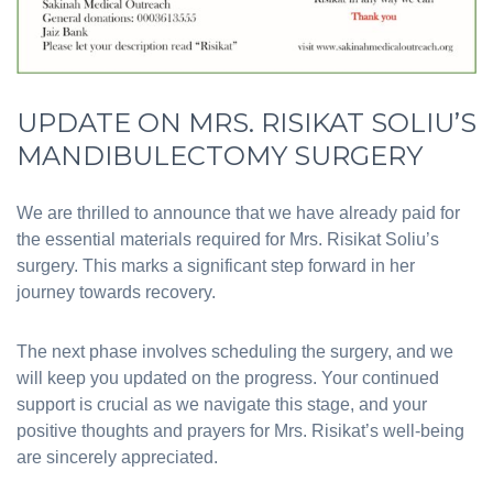
UPDATE ON MRS. RISIKAT SOLIU’S
MANDIBULECTOMY SURGERY
We are thrilled to announce that we have already paid for
the essential materials required for Mrs. Risikat Soliu’s
surgery. This marks a significant step forward in her
journey towards recovery.
The next phase involves scheduling the surgery, and we
will keep you updated on the progress. Your continued
support is crucial as we navigate this stage, and your
positive thoughts and prayers for Mrs. Risikat’s well-being
are sincerely appreciated.