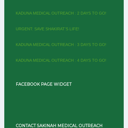
KADUNA MEDICAL OUTREACH : 2 DAYS TO GO!
URGENT: SAVE SHAKIRAT’S LIFE!
KADUNA MEDICAL OUTREACH : 3 DAYS TO GO!
KADUNA MEDICAL OUTREACH : 4 DAYS TO GO!
FACEBOOK PAGE WIDGET
CONTACT SAKINAH MEDICAL OUTREACH